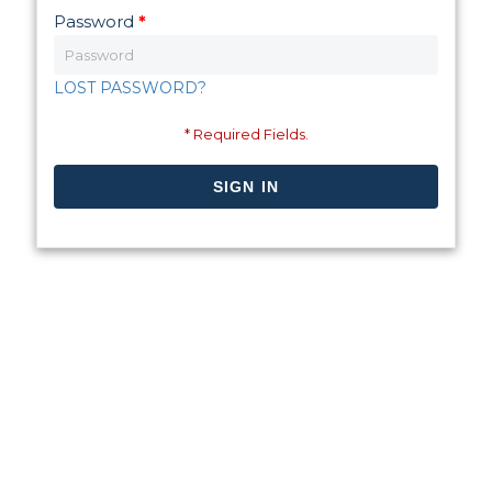
Password
*
LOST PASSWORD?
* Required Fields.
SIGN IN