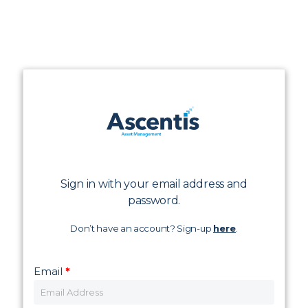
Sign in with your email address and
password.
Don’t have an account? Sign-up
here
.
Email
*